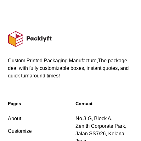
Footer
Custom Printed Packaging Manufacture,The package
deal with fully customizable boxes, instant quotes, and
quick turnaround times!
Pages
Contact
About
No.3-G, Block A,
Zenith Corporate Park,
Customize
Jalan SS7/26, Kelana