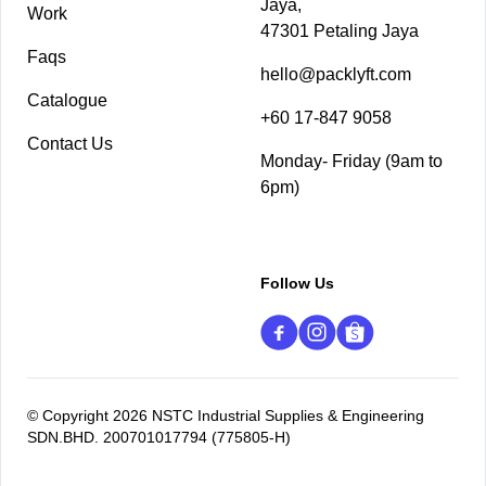
Jaya,
Work
47301 Petaling Jaya
Faqs
hello@packlyft.com
Catalogue
+60 17-847 9058
Contact Us
Monday- Friday (9am to
6pm)
Follow Us
© Copyright 2026 NSTC Industrial Supplies & Engineering
SDN.BHD. 200701017794 (775805-H)