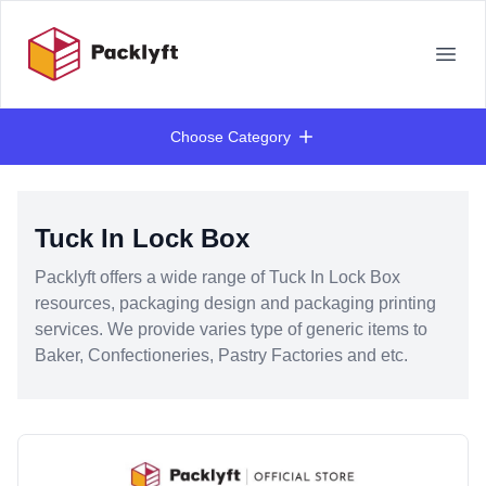
Your Company
Open
Choose Category
Products
Tuck In Lock Box
Packlyft offers a wide range of Tuck In Lock Box
resources, packaging design and packaging printing
services. We provide varies type of generic items to
Baker, Confectioneries, Pastry Factories and etc.