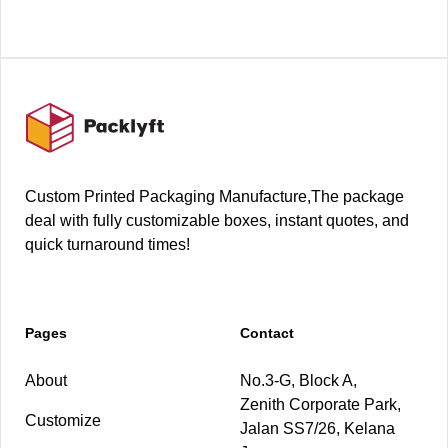
Footer
Custom Printed Packaging Manufacture,The package
deal with fully customizable boxes, instant quotes, and
quick turnaround times!
Pages
Contact
About
No.3-G, Block A,
Zenith Corporate Park,
Customize
Jalan SS7/26, Kelana