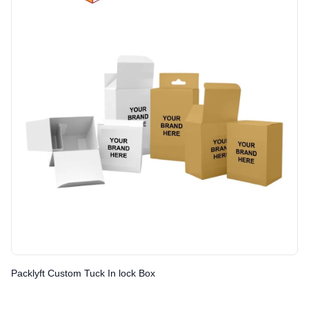
Packlyft Custom Tuck In lock Box