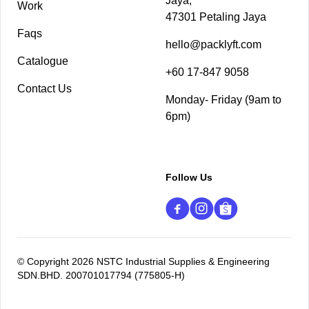
Jaya,
Work
47301 Petaling Jaya
Faqs
hello@packlyft.com
Catalogue
+60 17-847 9058
Contact Us
Monday- Friday (9am to
6pm)
Follow Us
© Copyright 2026 NSTC Industrial Supplies & Engineering
SDN.BHD. 200701017794 (775805-H)