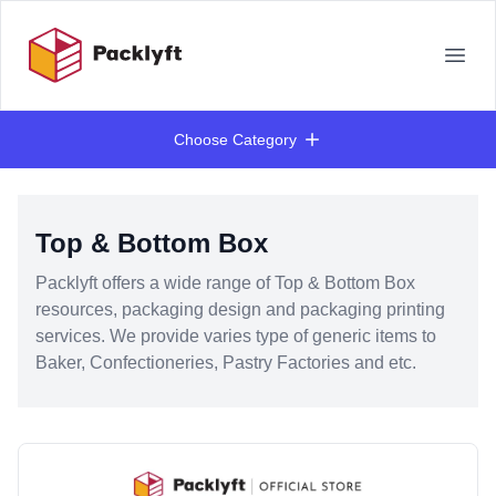
Your Company
Open
Choose Category
Products
Top & Bottom Box
Packlyft offers a wide range of Top & Bottom Box
resources, packaging design and packaging printing
services. We provide varies type of generic items to
Baker, Confectioneries, Pastry Factories and etc.