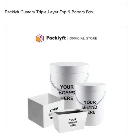
Packlyft Custom Triple Layer Top & Bottom Box