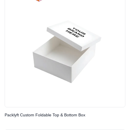
Packlyft Custom Foldable Top & Bottom Box