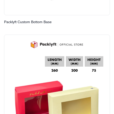
Packlyft Custom Bottom Base