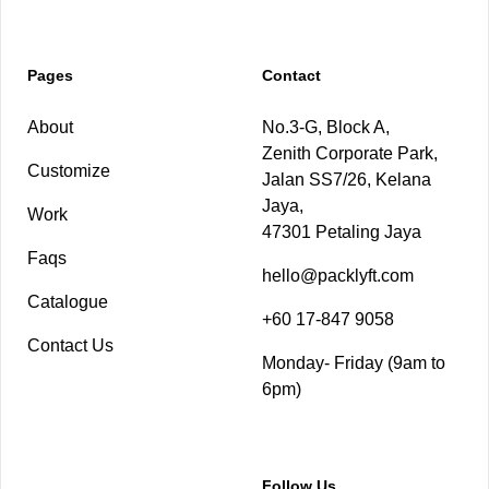
Pages
Contact
About
No.3-G, Block A,
Zenith Corporate Park,
Customize
Jalan SS7/26, Kelana
Jaya,
Work
47301 Petaling Jaya
Faqs
hello@packlyft.com
Catalogue
+60 17-847 9058
Contact Us
Monday- Friday (9am to
6pm)
Follow Us