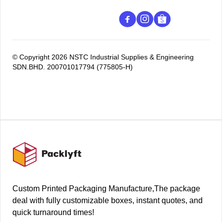
© Copyright 2026 NSTC Industrial Supplies & Engineering
SDN.BHD. 200701017794 (775805-H)
Footer
Custom Printed Packaging Manufacture,The package
deal with fully customizable boxes, instant quotes, and
quick turnaround times!