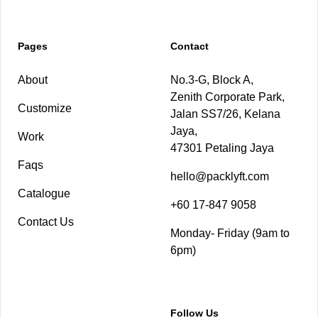
Pages
Contact
About
No.3-G, Block A,
Zenith Corporate Park,
Customize
Jalan SS7/26, Kelana
Jaya,
Work
47301 Petaling Jaya
Faqs
hello@packlyft.com
Catalogue
+60 17-847 9058
Contact Us
Monday- Friday (9am to
6pm)
Follow Us