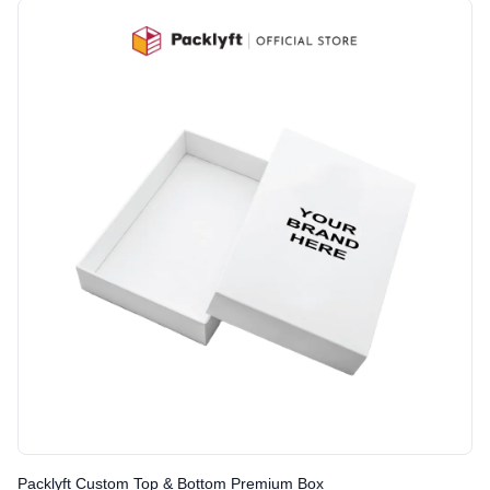
Packlyft Custom Top & Bottom Premium Box