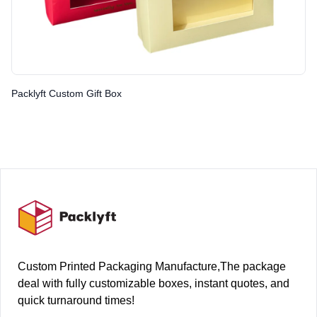
Packlyft Custom Gift Box
Footer
Custom Printed Packaging Manufacture,The package
deal with fully customizable boxes, instant quotes, and
quick turnaround times!