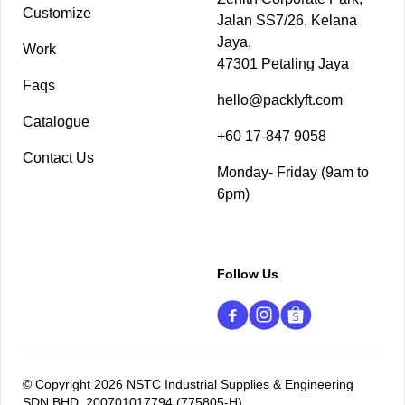
Customize
Jalan SS7/26, Kelana
Jaya,
Work
47301 Petaling Jaya
Faqs
hello@packlyft.com
Catalogue
+60 17-847 9058
Contact Us
Monday- Friday (9am to
6pm)
Follow Us
© Copyright 2026 NSTC Industrial Supplies & Engineering
SDN.BHD. 200701017794 (775805-H)