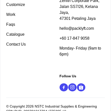
Zenith Corporate Park,
Customize
Jalan SS7/26, Kelana
Jaya,
Work
47301 Petaling Jaya
Faqs
hello@packlyft.com
Catalogue
+60 17-847 9058
Contact Us
Monday- Friday (9am to
6pm)
Follow Us
© Copyright 2026 NSTC Industrial Supplies & Engineering