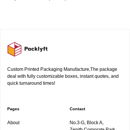
Footer
Custom Printed Packaging Manufacture,The package
deal with fully customizable boxes, instant quotes, and
quick turnaround times!
Pages
Contact
About
No.3-G, Block A,
Zenith Corporate Park,