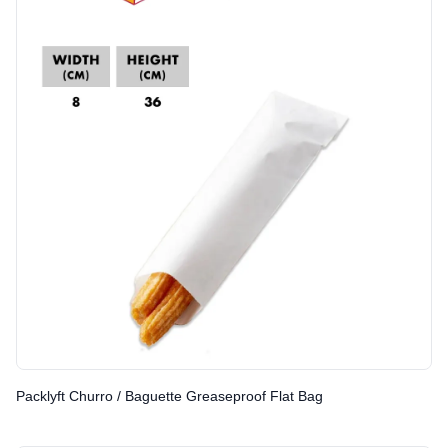
Packlyft Churro / Baguette Greaseproof Flat Bag