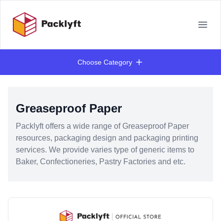
Your Company
Open
Choose Category
Products
Greaseproof Paper
Packlyft offers a wide range of Greaseproof Paper
resources, packaging design and packaging printing
services. We provide varies type of generic items to
Baker, Confectioneries, Pastry Factories and etc.