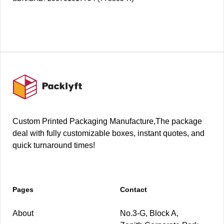
Footer
Custom Printed Packaging Manufacture,The package
deal with fully customizable boxes, instant quotes, and
quick turnaround times!
Pages
Contact
About
No.3-G, Block A,