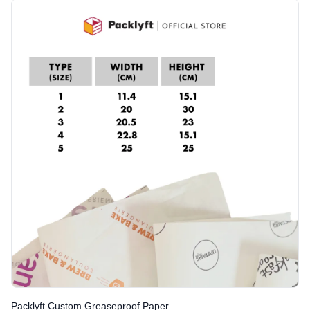
Packlyft Custom Greaseproof Paper