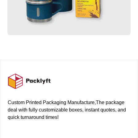
Footer
Custom Printed Packaging Manufacture,The package
deal with fully customizable boxes, instant quotes, and
quick turnaround times!