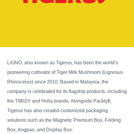
LiGNO, also known as Tigerus, has been the world’s
pioneering cultivator of Tiger Milk Mushroom (Lignosus
Rhinocerus) since 2010. Based in Malaysia, the
company is celebrated for its flagship products, including
the TM02® and Holla brands. Alongside Packlyft,
Tigerus has also created customized packaging
solutions such as the Magnetic Premium Box, Folding
Box, Angpao, and Display Box.