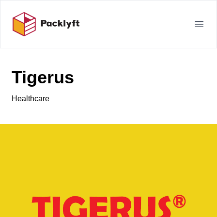
Your Company
Open
Tigerus
Healthcare