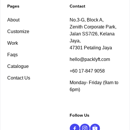
Pages
Contact
About
No.3-G, Block A,
Zenith Corporate Park,
Customize
Jalan SS7/26, Kelana
Jaya,
Work
47301 Petaling Jaya
Faqs
hello@packlyft.com
Catalogue
+60 17-847 9058
Contact Us
Monday- Friday (9am to
6pm)
Follow Us