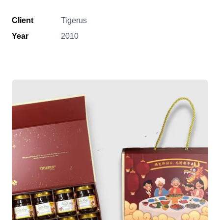
Client
Tigerus
Year
2010