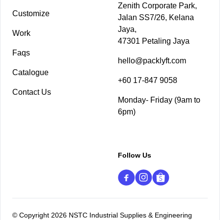
Zenith Corporate Park,
Customize
Jalan SS7/26, Kelana
Jaya,
Work
47301 Petaling Jaya
Faqs
hello@packlyft.com
Catalogue
+60 17-847 9058
Contact Us
Monday- Friday (9am to
6pm)
Follow Us
© Copyright 2026 NSTC Industrial Supplies & Engineering