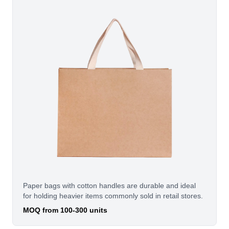
Paper bags with cotton handles are durable and ideal
for holding heavier items commonly sold in retail stores.
MOQ from 100-300 units