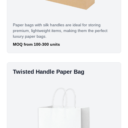
Paper bags with silk handles are ideal for storing
premium, lightweight items, making them the perfect
luxury paper bags.
MOQ from 100-300 units
Twisted Handle Paper Bag