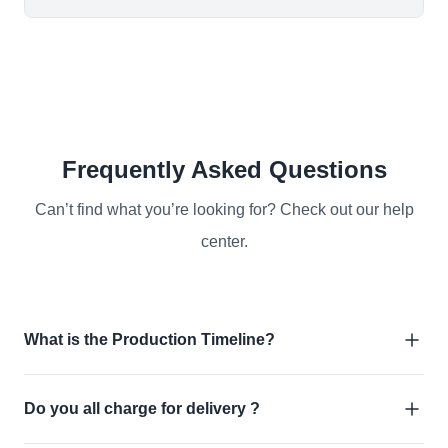
Frequently Asked Questions
Can’t find what you’re looking for? Check out our help
center.
What is the Production Timeline?
Do you all charge for delivery ?