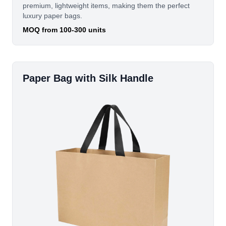
premium, lightweight items, making them the perfect
luxury paper bags.
MOQ from 100-300 units
Paper Bag with Silk Handle