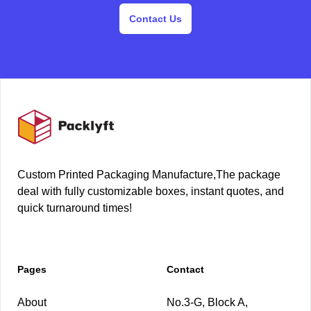
Contact Us
Footer
Custom Printed Packaging Manufacture,The package
deal with fully customizable boxes, instant quotes, and
quick turnaround times!
Pages
Contact
About
No.3-G, Block A,