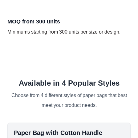
MOQ from 300 units
Minimums starting from 300 units per size or design.
Available in 4 Popular Styles
Choose from 4 different styles of paper bags that best
meet your product needs.
Paper Bag with Cotton Handle