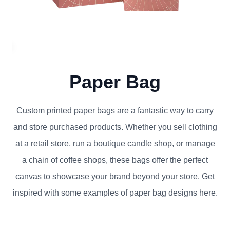
Paper Bag
Custom printed paper bags are a fantastic way to carry
and store purchased products. Whether you sell clothing
at a retail store, run a boutique candle shop, or manage
a chain of coffee shops, these bags offer the perfect
canvas to showcase your brand beyond your store. Get
inspired with some examples of paper bag designs here.