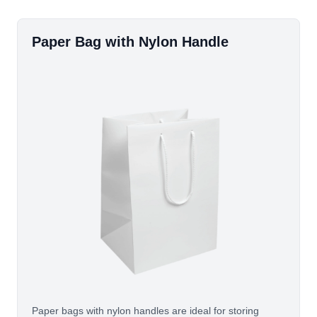
Paper Bag with Nylon Handle
Paper bags with nylon handles are ideal for storing