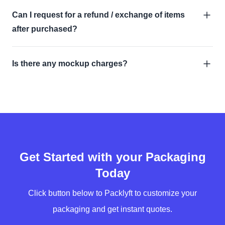
Can I request for a refund / exchange of items
after purchased?
Is there any mockup charges?
Get Started with your Packaging
Today
Click button below to Packlyft to customize your
packaging and get instant quotes.