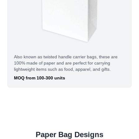
Also known as twisted handle carrier bags, these are
100% made of paper and are perfect for carrying
lightweight items such as food, apparel, and gifts.
MOQ from 100-300 units
Paper Bag Designs