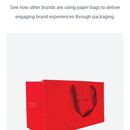
See how other brands are using paper bags to deliver
engaging brand experiences through packaging.