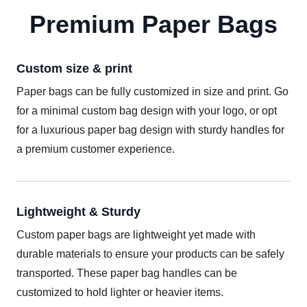
Premium Paper Bags
Custom size & print
Paper bags can be fully customized in size and print. Go
for a minimal custom bag design with your logo, or opt
for a luxurious paper bag design with sturdy handles for
a premium customer experience.
Lightweight & Sturdy
Custom paper bags are lightweight yet made with
durable materials to ensure your products can be safely
transported. These paper bag handles can be
customized to hold lighter or heavier items.